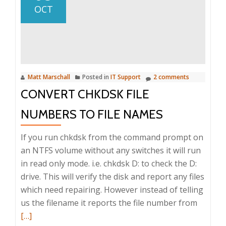
client
OCT
is
builtin
to
Mac
OS
Matt Marschall
Posted in
IT Support
2 comments
X
CONVERT CHKDSK FILE
since
10.4
NUMBERS TO FILE NAMES
If you run chkdsk from the command prompt on
an NTFS volume without any switches it will run
in read only mode. i.e. chkdsk D: to check the D:
drive. This will verify the disk and report any files
which need repairing. However instead of telling
Read
us the filename it reports the file number from
more
[…]