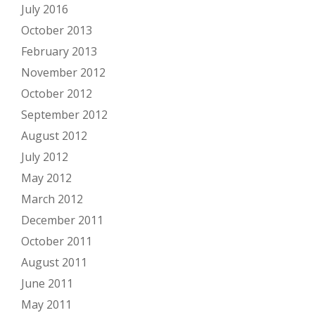
July 2016
October 2013
February 2013
November 2012
October 2012
September 2012
August 2012
July 2012
May 2012
March 2012
December 2011
October 2011
August 2011
June 2011
May 2011