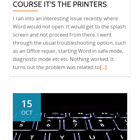
COURSE IT’S THE PRINTERS
I ran into an interesting issue recently where
Word would not open. It would get to the splash
screen and not proceed from there. I went
through the usual troubleshooting option, such
as an Office repair, starting Word in safe mode,
diagnostic mode etc etc. Nothing worked. It
Read
turns out the problem was related to
[…]
more
about
Word
won’t
15
open?
OCT
Of
course
it’s
the