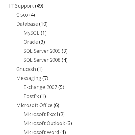
IT Support
(49)
Cisco
(4)
Database
(10)
MySQL
(1)
Oracle
(3)
SQL Server 2005
(8)
SQL Server 2008
(4)
Gnucash
(1)
Messaging
(7)
Exchange 2007
(5)
Postfix
(1)
Microsoft Office
(6)
Microsoft Excel
(2)
Microsoft Outlook
(3)
Microsoft Word
(1)