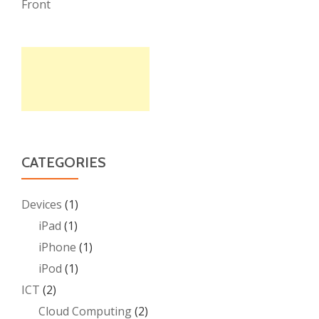
Front
CATEGORIES
Devices
(1)
iPad
(1)
iPhone
(1)
iPod
(1)
ICT
(2)
Cloud Computing
(2)