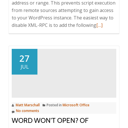
address or range. This prevents script execution
from remote sources attempting to gain access
to your WordPress instance. The easiest way to
Read
disable XML-RPC is to add the following
[…]
more
about
Hardening
WordPress
27
to
JUL
limit
attack
vectors
Matt Marschall
Posted in
Microsoft Office
No comments
WORD WON’T OPEN? OF