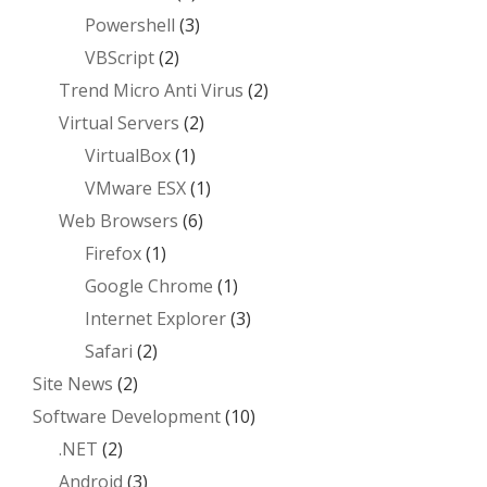
Powershell
(3)
VBScript
(2)
Trend Micro Anti Virus
(2)
Virtual Servers
(2)
VirtualBox
(1)
VMware ESX
(1)
Web Browsers
(6)
Firefox
(1)
Google Chrome
(1)
Internet Explorer
(3)
Safari
(2)
Site News
(2)
Software Development
(10)
.NET
(2)
Android
(3)