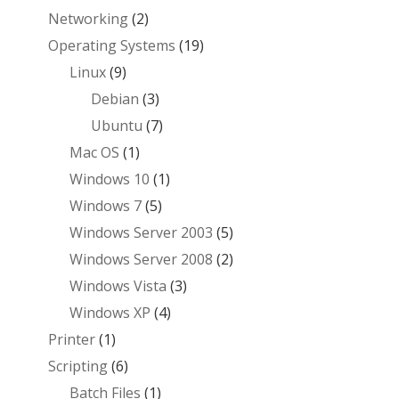
Networking
(2)
Operating Systems
(19)
Linux
(9)
Debian
(3)
Ubuntu
(7)
Mac OS
(1)
Windows 10
(1)
Windows 7
(5)
Windows Server 2003
(5)
Windows Server 2008
(2)
Windows Vista
(3)
Windows XP
(4)
Printer
(1)
Scripting
(6)
Batch Files
(1)