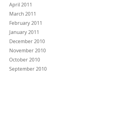
April 2011
March 2011
February 2011
January 2011
December 2010
November 2010
October 2010
September 2010