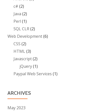
c#
(2)
Java
(2)
Perl
(1)
SQL CLR
(2)
Web Development
(6)
CSS
(2)
HTML
(3)
Javascript
(2)
jQuery
(1)
Paypal Web Services
(1)
ARCHIVES
May 2023