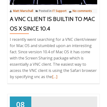
printers
Matt Marschall
Posted in
IT Support
No comments
A VNC CLIENT IS BUILTIN TO MAC
OS X SINCE 10.4
I recently went searching for a VNC client/viewer
for Mac OS and stumbled upon an interesting
fact. Since version 10.4 of Mac OS it has come
with the Screen Sharing package which is
essentially a VNC client. The easiest way to
access the VNC client is using the Safari browser
Read
by specifying vnc as the
[…]
more
about
A
VNC
08