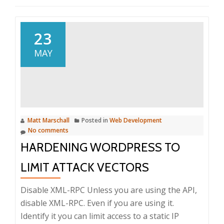
23
MAY
Matt Marschall
Posted in
Web Development
No comments
HARDENING WORDPRESS TO
LIMIT ATTACK VECTORS
Disable XML-RPC Unless you are using the API,
disable XML-RPC. Even if you are using it.
Identify it you can limit access to a static IP