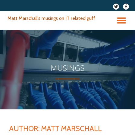
fa-
fa-
twitter
faceb
Skip
Matt Marschall's musings on IT related guff
to
TO
content
NA
MUSINGS
AUTHOR:
MATT MARSCHALL