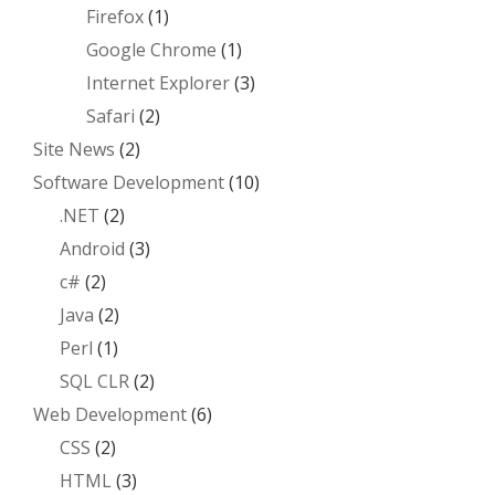
Firefox
(1)
Google Chrome
(1)
Internet Explorer
(3)
Safari
(2)
Site News
(2)
Software Development
(10)
.NET
(2)
Android
(3)
c#
(2)
Java
(2)
Perl
(1)
SQL CLR
(2)
Web Development
(6)
CSS
(2)
HTML
(3)