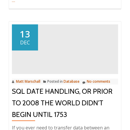
Using
…
T-
SQL
OUTE
APPLY
13
to
DEC
join
on
the
last
match
Matt Marschall
Posted in
Database
No comments
record
SQL DATE HANDLING, OR PRIOR
TO 2008 THE WORLD DIDN’T
BEGIN UNTIL 1753
If you ever need to transfer data between an