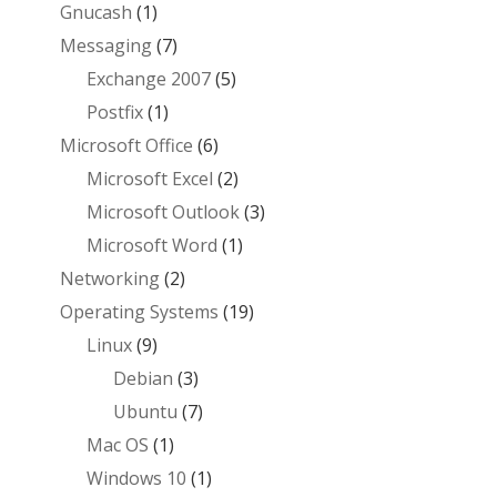
Gnucash
(1)
Messaging
(7)
Exchange 2007
(5)
Postfix
(1)
Microsoft Office
(6)
Microsoft Excel
(2)
Microsoft Outlook
(3)
Microsoft Word
(1)
Networking
(2)
Operating Systems
(19)
Linux
(9)
Debian
(3)
Ubuntu
(7)
Mac OS
(1)
Windows 10
(1)