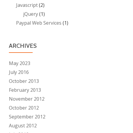
Javascript
(2)
jQuery
(1)
Paypal Web Services
(1)
ARCHIVES
May 2023
July 2016
October 2013
February 2013
November 2012
October 2012
September 2012
August 2012