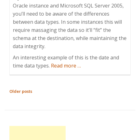
Oracle instance and Microsoft SQL Server 2005,
you’ll need to be aware of the differences
between data types. In some instances this will
require massaging the data so it’ll “fit” the
schema at the destination, while maintaining the
data integrity.
An interesting example of this is the date and
about
time data types.
Read more
…
SQL
date
handling,
POSTS
Older posts
or
NAVIGATION
prior
to
2008
the
world