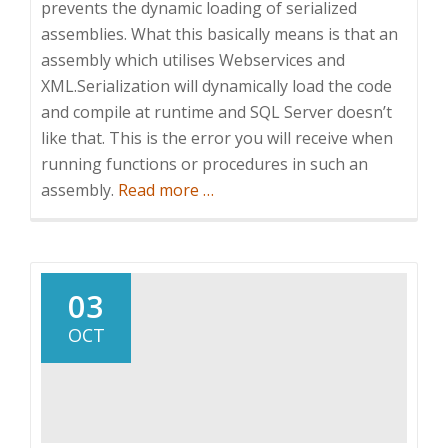
prevents the dynamic loading of serialized
assemblies. What this basically means is that an
assembly which utilises Webservices and
XML.Serialization will dynamically load the code
and compile at runtime and SQL Server doesn’t
like that. This is the error you will receive when
running functions or procedures in such an
about
assembly.
Read more
…
Getting
XML
Serialization
and
03
Webservices
OCT
to
work
with
SQL