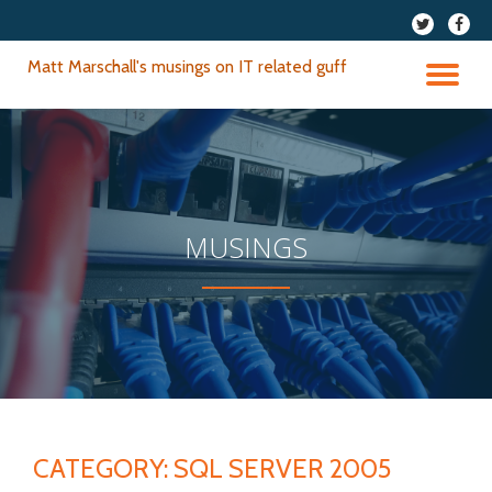
fa-
fa-
twitter
faceb
Skip
Matt Marschall's musings on IT related guff
to
TO
content
NA
MUSINGS
CATEGORY:
SQL SERVER 2005