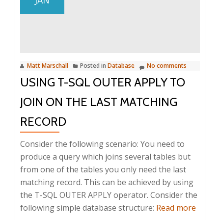
SQL
CLR
assembly
the
easy
Matt Marschall
Posted in
Database
No comments
way
USING T-SQL OUTER APPLY TO
JOIN ON THE LAST MATCHING
RECORD
Consider the following scenario: You need to
produce a query which joins several tables but
from one of the tables you only need the last
matching record. This can be achieved by using
the T-SQL OUTER APPLY operator. Consider the
about
following simple database structure:
Read more