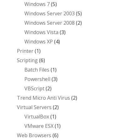
Windows 7
(5)
Windows Server 2003
(5)
Windows Server 2008
(2)
Windows Vista
(3)
Windows XP
(4)
Printer
(1)
Scripting
(6)
Batch Files
(1)
Powershell
(3)
VBScript
(2)
Trend Micro Anti Virus
(2)
Virtual Servers
(2)
VirtualBox
(1)
VMware ESX
(1)
Web Browsers
(6)