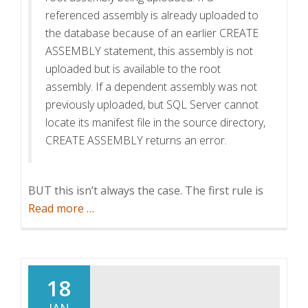
referenced assembly is already uploaded to
the database because of an earlier CREATE
ASSEMBLY statement, this assembly is not
uploaded but is available to the root
assembly. If a dependent assembly was not
previously uploaded, but SQL Server cannot
locate its manifest file in the source directory,
CREATE ASSEMBLY returns an error.
BUT this isn’t always the case. The first rule is
about
Read more
…
Adding
the
Microsoft
Exchange
18
Webservices
JAN