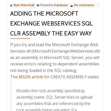
CLR
Matt Marschall
Posted in
Database
No comments
ADDING THE MICROSOFT
EXCHANGE WEBSERVICES SQL
CLR ASSEMBLY THE EASY WAY
If you try and load the Microsoft Exchange Web
Services dll (Microsoft.Exchange.WebServices.dll)
as an assembly in Microsoft SQL Server, you will
receive errors relating to dependent assemblies
not being loaded in the SQL catalog.
The
MSDN article
for CREATE ASSEMBLY states
Besides the root assembly specified by
assembly_name, SQL Server tries to upload
any assemblies that are referenced by the
root assembly being uploaded. If a