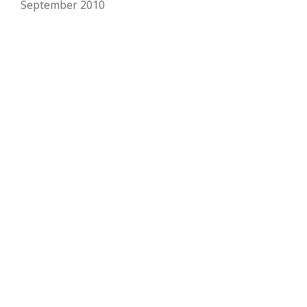
September 2010
Copyright Matt Marschall
Secondary
fa-
facebook