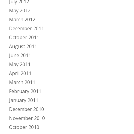
July 2012
May 2012
March 2012
December 2011
October 2011
August 2011
June 2011
May 2011
April 2011
March 2011
February 2011
January 2011
December 2010
November 2010
October 2010