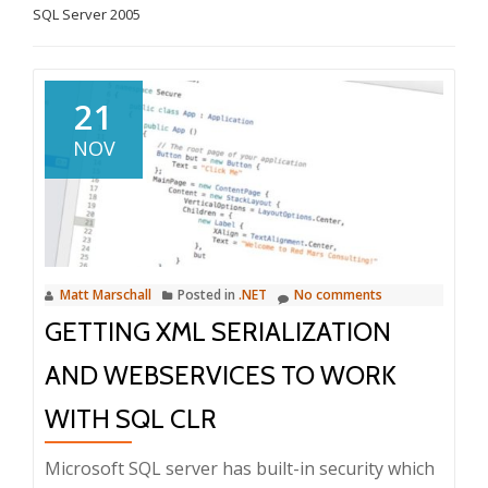
SQL Server 2005
21
NOV
Matt Marschall
Posted in
.NET
No comments
GETTING XML SERIALIZATION
AND WEBSERVICES TO WORK
WITH SQL CLR
Microsoft SQL server has built-in security which