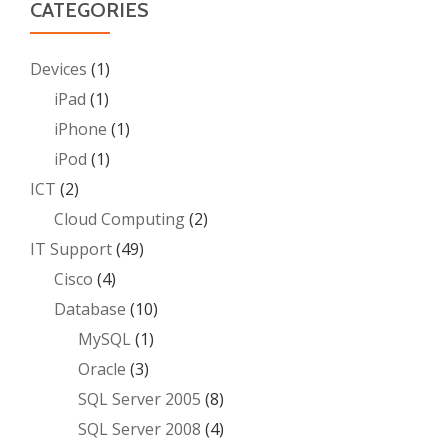
CATEGORIES
Devices
(1)
iPad
(1)
iPhone
(1)
iPod
(1)
ICT
(2)
Cloud Computing
(2)
IT Support
(49)
Cisco
(4)
Database
(10)
MySQL
(1)
Oracle
(3)
SQL Server 2005
(8)
SQL Server 2008
(4)