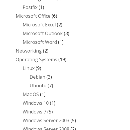
Postfix
(1)
Microsoft Office
(6)
Microsoft Excel
(2)
Microsoft Outlook
(3)
Microsoft Word
(1)
Networking
(2)
Operating Systems
(19)
Linux
(9)
Debian
(3)
Ubuntu
(7)
Mac OS
(1)
Windows 10
(1)
Windows 7
(5)
Windows Server 2003
(5)
Windows Server 2008
(2)