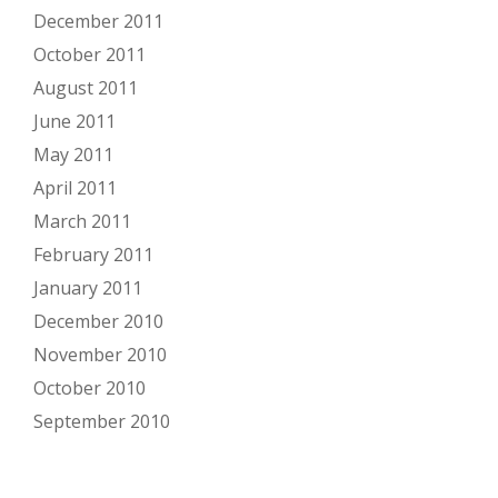
December 2011
October 2011
August 2011
June 2011
May 2011
April 2011
March 2011
February 2011
January 2011
December 2010
November 2010
October 2010
September 2010