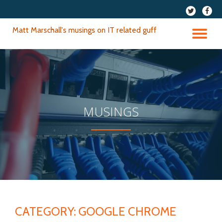
fa-
fa-
twitter
faceb
Skip
Matt Marschall's musings on IT related guff
to
TO
content
NA
MUSINGS
CATEGORY:
GOOGLE CHROME