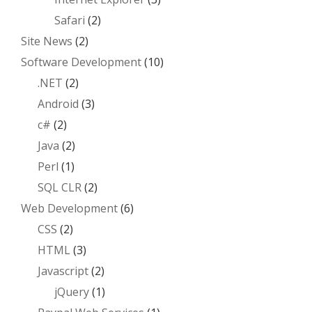
Safari
(2)
Site News
(2)
Software Development
(10)
.NET
(2)
Android
(3)
c#
(2)
Java
(2)
Perl
(1)
SQL CLR
(2)
Web Development
(6)
CSS
(2)
HTML
(3)
Javascript
(2)
jQuery
(1)