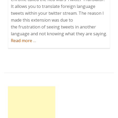
It allows you to translate foreign language
tweets within your twitter stream. The reason I
made this extension was due to
the frustration of seeing tweets in another
language and not knowing what they are saying.
about
Read more
…
What’s
everybody
tweeting?
Twitter
Translator
–
Google
Chrome
Extension