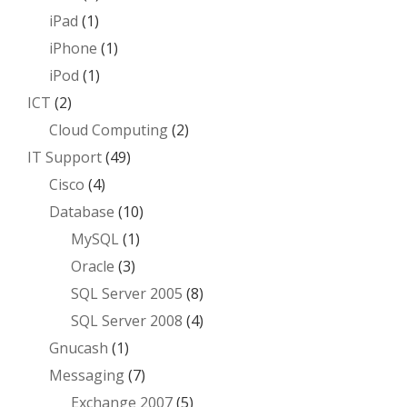
iPad
(1)
iPhone
(1)
iPod
(1)
ICT
(2)
Cloud Computing
(2)
IT Support
(49)
Cisco
(4)
Database
(10)
MySQL
(1)
Oracle
(3)
SQL Server 2005
(8)
SQL Server 2008
(4)
Gnucash
(1)
Messaging
(7)
Exchange 2007
(5)