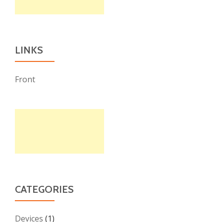
LINKS
Front
CATEGORIES
Devices
(1)