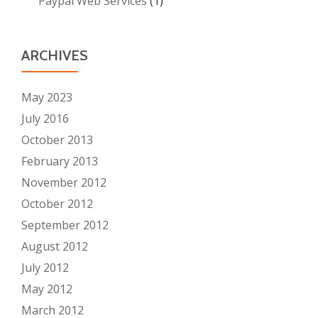
Paypal Web Services
(1)
ARCHIVES
May 2023
July 2016
October 2013
February 2013
November 2012
October 2012
September 2012
August 2012
July 2012
May 2012
March 2012