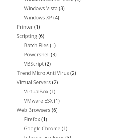
Windows Vista
(3)
Windows XP
(4)
Printer
(1)
Scripting
(6)
Batch Files
(1)
Powershell
(3)
VBScript
(2)
Trend Micro Anti Virus
(2)
Virtual Servers
(2)
VirtualBox
(1)
VMware ESX
(1)
Web Browsers
(6)
Firefox
(1)
Google Chrome
(1)
Internet Explorer
(3)