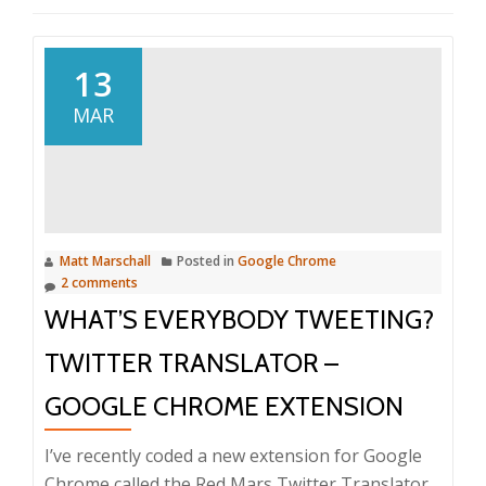
13
MAR
Matt Marschall
Posted in
Google Chrome
2 comments
WHAT’S EVERYBODY TWEETING?
TWITTER TRANSLATOR –
GOOGLE CHROME EXTENSION
I’ve recently coded a new extension for Google
Chrome called the Red Mars Twitter Translator.