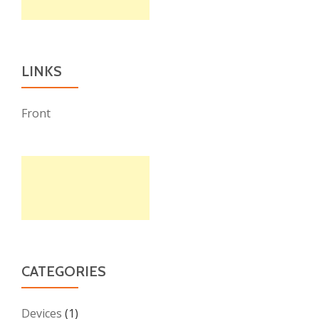
LINKS
Front
CATEGORIES
Devices
(1)