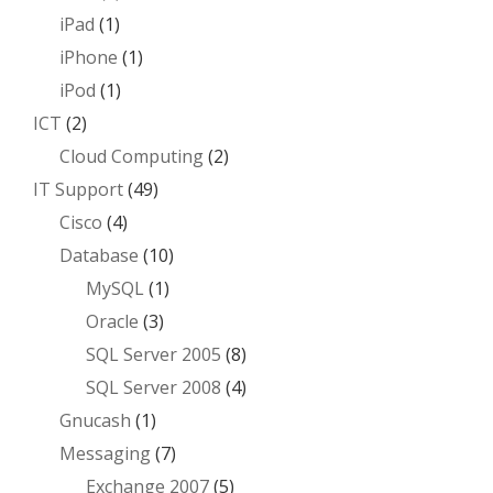
iPad
(1)
iPhone
(1)
iPod
(1)
ICT
(2)
Cloud Computing
(2)
IT Support
(49)
Cisco
(4)
Database
(10)
MySQL
(1)
Oracle
(3)
SQL Server 2005
(8)
SQL Server 2008
(4)
Gnucash
(1)
Messaging
(7)
Exchange 2007
(5)