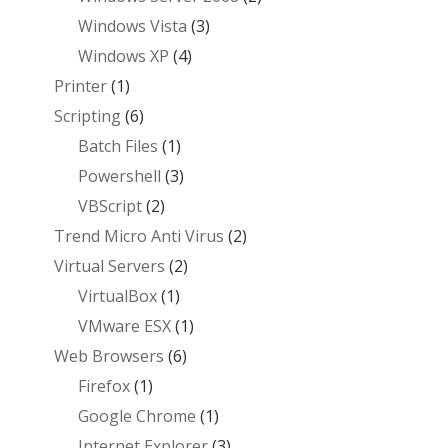
Windows Vista
(3)
Windows XP
(4)
Printer
(1)
Scripting
(6)
Batch Files
(1)
Powershell
(3)
VBScript
(2)
Trend Micro Anti Virus
(2)
Virtual Servers
(2)
VirtualBox
(1)
VMware ESX
(1)
Web Browsers
(6)
Firefox
(1)
Google Chrome
(1)
Internet Explorer
(3)