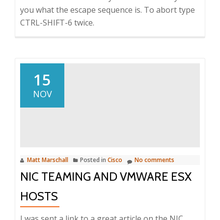
you what the escape sequence is. To abort type
CTRL-SHIFT-6 twice.
15
NOV
Matt Marschall
Posted in
Cisco
No comments
NIC TEAMING AND VMWARE ESX
HOSTS
I was sent a link to a great article on the NIC