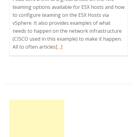
teaming options available for ESX hosts and how
to configure teaming on the ESX Hosts via
vSphere. It also provides examples of what
needs to happen on the network infrastructure
(CISCO used in this example) to make it happen.
Read
All to often articles
[…]
more
about
NIC
teaming
and
VMware
ESX
hosts