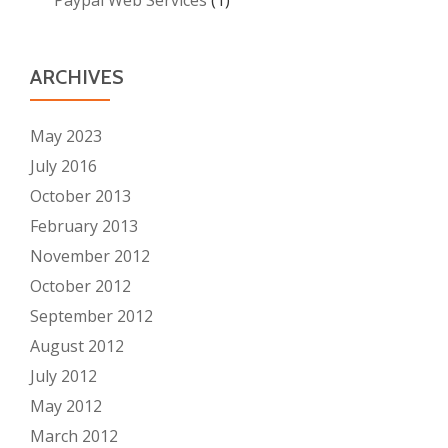
ARCHIVES
May 2023
July 2016
October 2013
February 2013
November 2012
October 2012
September 2012
August 2012
July 2012
May 2012
March 2012