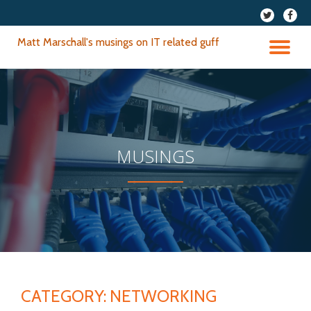
fa-
fa-
twitter
faceb
Skip
Matt Marschall's musings on IT related guff
to
TO
content
NA
MUSINGS
CATEGORY:
NETWORKING