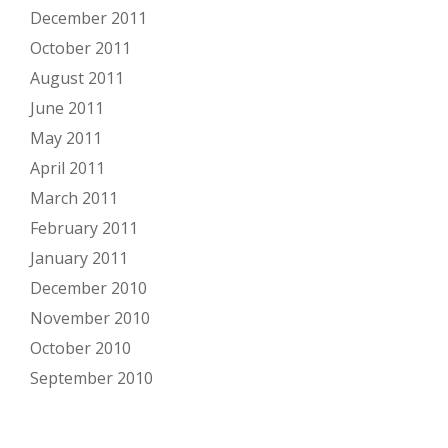
December 2011
October 2011
August 2011
June 2011
May 2011
April 2011
March 2011
February 2011
January 2011
December 2010
November 2010
October 2010
September 2010