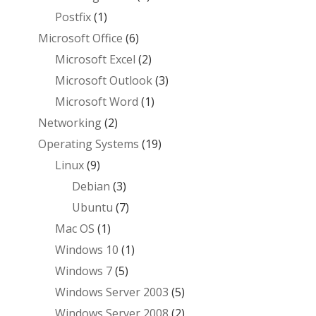
Postfix
(1)
Microsoft Office
(6)
Microsoft Excel
(2)
Microsoft Outlook
(3)
Microsoft Word
(1)
Networking
(2)
Operating Systems
(19)
Linux
(9)
Debian
(3)
Ubuntu
(7)
Mac OS
(1)
Windows 10
(1)
Windows 7
(5)
Windows Server 2003
(5)
Windows Server 2008
(2)