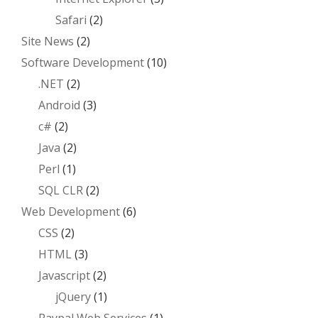
Safari
(2)
Site News
(2)
Software Development
(10)
.NET
(2)
Android
(3)
c#
(2)
Java
(2)
Perl
(1)
SQL CLR
(2)
Web Development
(6)
CSS
(2)
HTML
(3)
Javascript
(2)
jQuery
(1)
Paypal Web Services
(1)