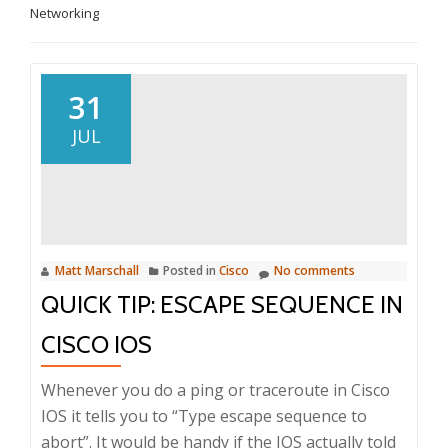
Networking
31
JUL
Matt Marschall
Posted in
Cisco
No comments
QUICK TIP: ESCAPE SEQUENCE IN
CISCO IOS
Whenever you do a ping or traceroute in Cisco
IOS it tells you to “Type escape sequence to
abort”. It would be handy if the IOS actually told