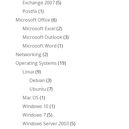
Exchange 2007
(5)
Postfix
(1)
Microsoft Office
(6)
Microsoft Excel
(2)
Microsoft Outlook
(3)
Microsoft Word
(1)
Networking
(2)
Operating Systems
(19)
Linux
(9)
Debian
(3)
Ubuntu
(7)
Mac OS
(1)
Windows 10
(1)
Windows 7
(5)
Windows Server 2003
(5)