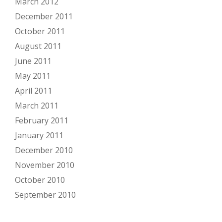
March 2012
December 2011
October 2011
August 2011
June 2011
May 2011
April 2011
March 2011
February 2011
January 2011
December 2010
November 2010
October 2010
September 2010