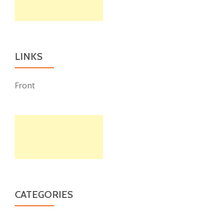
LINKS
Front
CATEGORIES