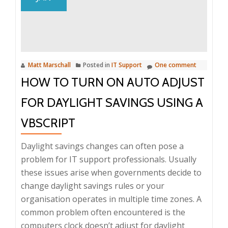
of
Java
from
Windows
PC’s
Matt Marschall
Posted in
IT Support
One comment
HOW TO TURN ON AUTO ADJUST
FOR DAYLIGHT SAVINGS USING A
VBSCRIPT
Daylight savings changes can often pose a
problem for IT support professionals. Usually
these issues arise when governments decide to
change daylight savings rules or your
organisation operates in multiple time zones. A
common problem often encountered is the
computers clock doesn’t adjust for daylight