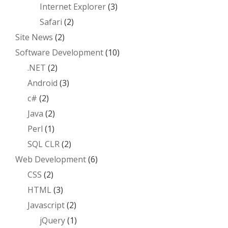
Internet Explorer
(3)
Safari
(2)
Site News
(2)
Software Development
(10)
.NET
(2)
Android
(3)
c#
(2)
Java
(2)
Perl
(1)
SQL CLR
(2)
Web Development
(6)
CSS
(2)
HTML
(3)
Javascript
(2)
jQuery
(1)