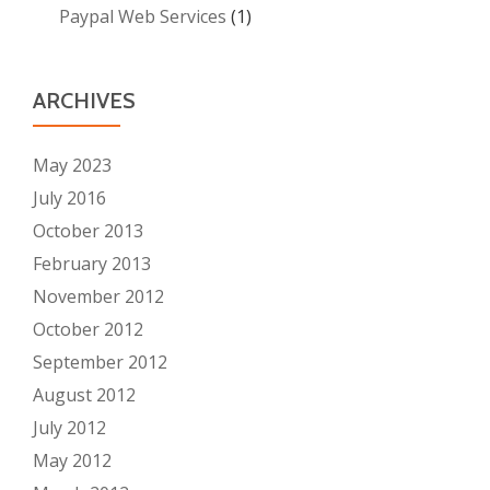
Paypal Web Services
(1)
ARCHIVES
May 2023
July 2016
October 2013
February 2013
November 2012
October 2012
September 2012
August 2012
July 2012
May 2012