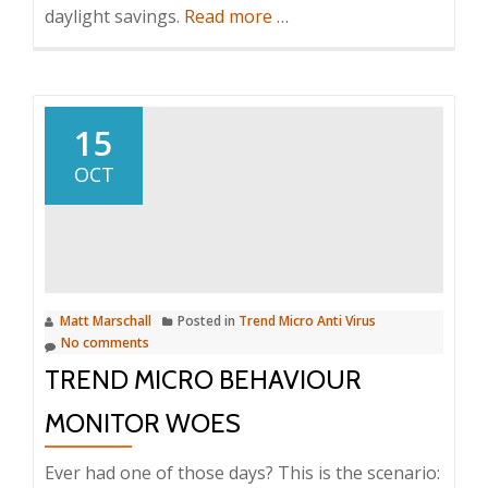
about
daylight savings.
Read more
…
How
to
turn
on
15
auto
OCT
adjust
for
daylight
savings
using
Matt Marschall
Posted in
Trend Micro Anti Virus
a
No comments
VBscript
TREND MICRO BEHAVIOUR
MONITOR WOES
Ever had one of those days? This is the scenario: