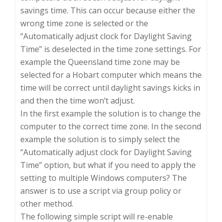
savings time. This can occur because either the
wrong time zone is selected or the
“Automatically adjust clock for Daylight Saving
Time” is deselected in the time zone settings. For
example the Queensland time zone may be
selected for a Hobart computer which means the
time will be correct until daylight savings kicks in
and then the time won’t adjust.
In the first example the solution is to change the
computer to the correct time zone. In the second
example the solution is to simply select the
“Automatically adjust clock for Daylight Saving
Time” option, but what if you need to apply the
setting to multiple Windows computers? The
answer is to use a script via group policy or
other method.
The following simple script will re-enable