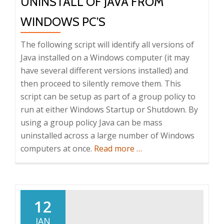
UNINSTALL OF JAVA FROM
WINDOWS PC’S
The following script will identify all versions of
Java installed on a Windows computer (it may
have several different versions installed) and
then proceed to silently remove them. This
script can be setup as part of a group policy to
run at either Windows Startup or Shutdown. By
using a group policy Java can be mass
uninstalled across a large number of Windows
about
computers at once.
Read more
…
How
to
automate
the
12
uninstall
JAN