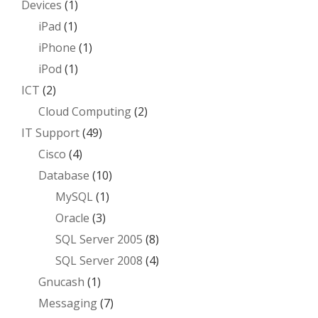
Devices
(1)
iPad
(1)
iPhone
(1)
iPod
(1)
ICT
(2)
Cloud Computing
(2)
IT Support
(49)
Cisco
(4)
Database
(10)
MySQL
(1)
Oracle
(3)
SQL Server 2005
(8)
SQL Server 2008
(4)
Gnucash
(1)
Messaging
(7)