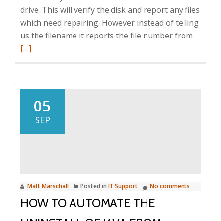
drive. This will verify the disk and report any files
which need repairing. However instead of telling
Read
us the filename it reports the file number from
more
[…]
about
Conver
Chkdsk
file
05
numbe
SEP
to
file
names
Matt Marschall
Posted in
IT Support
No comments
HOW TO AUTOMATE THE