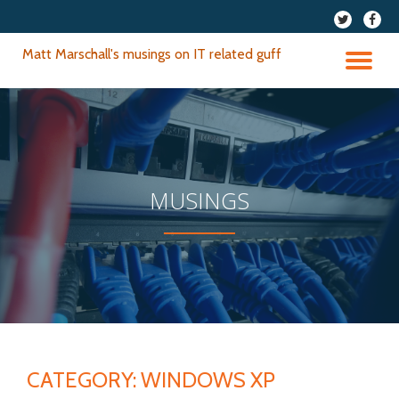
fa-
fa-
twitter
faceb
Skip
Matt Marschall's musings on IT related guff
to
TO
content
NA
MUSINGS
CATEGORY:
WINDOWS XP