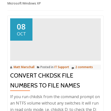
Microsoft Windows XP
08
OCT
Matt Marschall
Posted in
IT Support
2 comments
CONVERT CHKDSK FILE
NUMBERS TO FILE NAMES
If you run chkdsk from the command prompt on
an NTFS volume without any switches it will run
in read only mode. i.e. chkdsk D: to check the D: