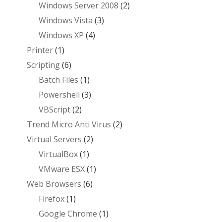
Windows Server 2008
(2)
Windows Vista
(3)
Windows XP
(4)
Printer
(1)
Scripting
(6)
Batch Files
(1)
Powershell
(3)
VBScript
(2)
Trend Micro Anti Virus
(2)
Virtual Servers
(2)
VirtualBox
(1)
VMware ESX
(1)
Web Browsers
(6)
Firefox
(1)
Google Chrome
(1)